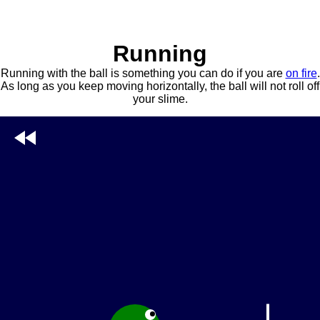
Running
Running with the ball is something you can do if you are
on fire
.
As long as you keep moving horizontally, the ball will not roll off
your slime.